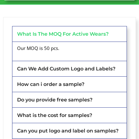
What Is The MOQ For Active Wears?
Our MOQ is 50 pcs.
Can We Add Custom Logo and Labels?
How can i order a sample?
Do you provide free samples?
What is the cost for samples?
Can you put logo and label on samples?