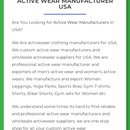
ACTIVE WEAR MANUFACTURER
USA
Are You Looking for
Active Wear Manufacturers
In
USA?
We Are activewear clothing manufacturers for USA,
We custom active wear manufacturers and
wholesale activewear suppliers for USA. We are
professional active wear manufacturer and
exporters of men’s active wear and women’s active
wears. We manufacture and export Women
Leggings, Yoga Pants, Sports Bras, Gym T-shirts,
Shorts, Biker Shorts, Gym sets for Women etc.
We understand some times its hard to find reliable
and professional active wear manufacturers and
wholesale activewear suppliers, we are one stop
shop for all your custom active wear