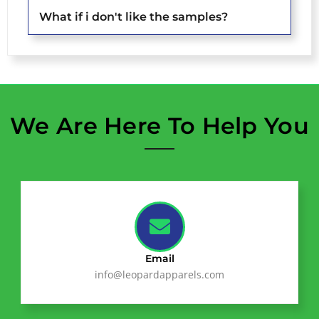
What if i don't like the samples?
We Are Here To Help You
Email
info@leopardapparels.com