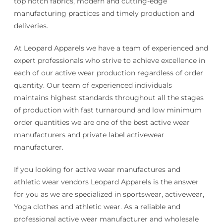
top notch fabrics, modern and cutting-edge
manufacturing practices and timely production and
deliveries.
At Leopard Apparels we have a team of experienced and
expert professionals who strive to achieve excellence in
each of our active wear production regardless of order
quantity. Our team of experienced individuals
maintains highest standards throughout all the stages
of production with fast turnaround and low minimum
order quantities we are one of the best active wear
manufacturers and private label activewear
manufacturer.
If you looking for active wear manufactures and
athletic wear vendors Leopard Apparels is the answer
for you as we are specialized in sportswear, activewear,
Yoga clothes and athletic wear. As a reliable and
professional active wear manufacturer and wholesale