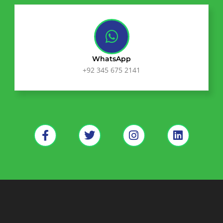
WhatsApp
+92 345 675 2141