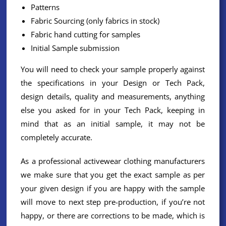
Patterns
Fabric Sourcing (only fabrics in stock)
Fabric hand cutting for samples
Initial Sample submission
You will need to check your sample properly against
the specifications in your Design or Tech Pack,
design details, quality and measurements, anything
else you asked for in your Tech Pack, keeping in
mind that as an initial sample, it may not be
completely accurate.
As a professional activewear clothing manufacturers
we make sure that you get the exact sample as per
your given design if you are happy with the sample
will move to next step pre-production, if you’re not
happy, or there are corrections to be made, which is