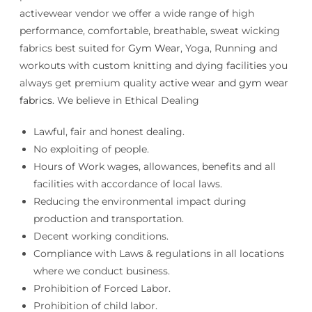
activewear vendor we offer a wide range of high
performance, comfortable, breathable, sweat wicking
fabrics best suited for
Gym Wear
, Yoga, Running and
workouts with custom knitting and dying facilities you
always get premium quality
active wear and gym wear
fabrics
. We believe in Ethical Dealing
Lawful, fair and honest dealing.
No exploiting of people.
Hours of Work wages, allowances, benefits and all
facilities with accordance of local laws.
Reducing the environmental impact during
production and transportation.
Decent working conditions.
Compliance with Laws & regulations in all locations
where we conduct business.
Prohibition of Forced Labor.
Prohibition of child labor.