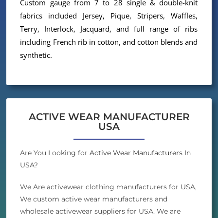
Custom gauge from 7 to 28 single & double-knit
fabrics included Jersey, Pique, Stripers, Waffles,
Terry, Interlock, Jacquard, and full range of ribs
including French rib in cotton, and cotton blends and
synthetic.
ACTIVE WEAR MANUFACTURER
USA
Are You Looking for
Active Wear Manufacturers
In
USA?
We Are activewear clothing manufacturers for USA,
We custom active wear manufacturers and
wholesale activewear suppliers for USA. We are