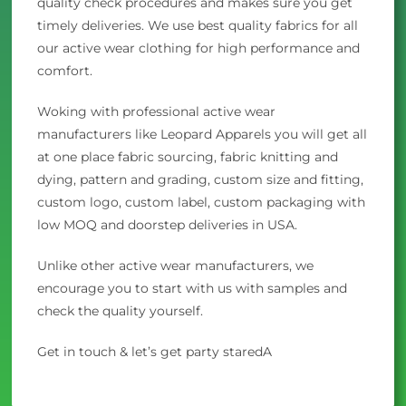
quality check procedures and makes sure you get
timely deliveries. We use best quality fabrics for all
our active wear clothing for high performance and
comfort.
Woking with professional active wear
manufacturers like Leopard Apparels you will get all
at one place fabric sourcing, fabric knitting and
dying, pattern and grading, custom size and fitting,
custom logo, custom label, custom packaging with
low MOQ and doorstep deliveries in USA.
Unlike other active wear manufacturers, we
encourage you to start with us with samples and
check the quality yourself.
Get in touch & let’s get party staredA