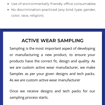
Use of environmentally friendly office consumables.
No discrimination practiced (any kind, type, gender,
color, race, religion).
ACTIVE WEAR SAMPLING
Sampling is the most important aspect of developing
or manufacturing a new product, to ensure your
products have the correct fit, design and quality. As
we are custom active wear manufacturer, we make
Samples as per your given designs and tech packs.
As we are custom active wear manufacturer
Once we receive designs and tech packs for our
sampling process starts.