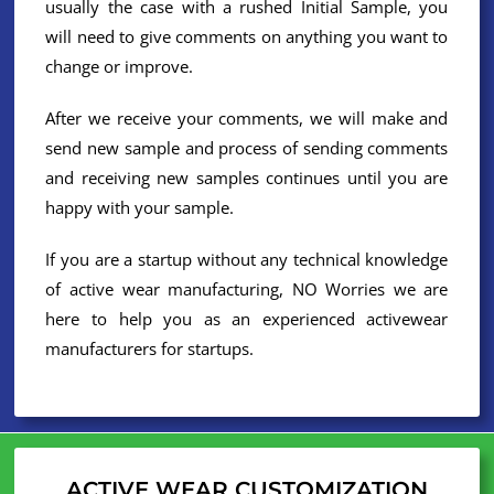
usually the case with a rushed Initial Sample, you
will need to give comments on anything you want to
change or improve.
After we receive your comments, we will make and
send new sample and process of sending comments
and receiving new samples continues until you are
happy with your sample.
If you are a startup without any technical knowledge
of active wear manufacturing, NO Worries we are
here to help you as an experienced activewear
manufacturers for startups.
ACTIVE WEAR CUSTOMIZATION