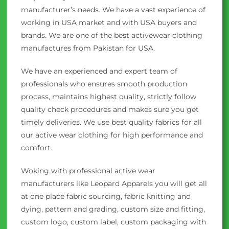
manufacturer’s needs. We have a vast experience of
working in USA market and with USA buyers and
brands. We are one of the best activewear clothing
manufactures from Pakistan for USA.
We have an experienced and expert team of
professionals who ensures smooth production
process, maintains highest quality, strictly follow
quality check procedures and makes sure you get
timely deliveries. We use best quality fabrics for all
our active wear clothing for high performance and
comfort.
Woking with professional active wear
manufacturers like Leopard Apparels you will get all
at one place fabric sourcing, fabric knitting and
dying, pattern and grading, custom size and fitting,
custom logo, custom label, custom packaging with