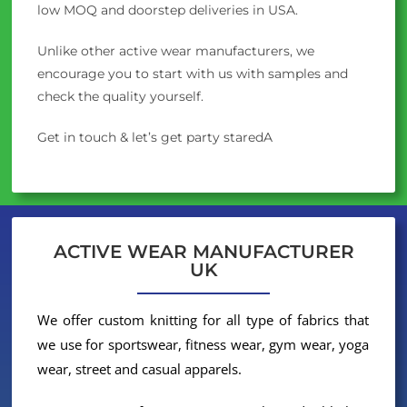
low MOQ and doorstep deliveries in USA.
Unlike other active wear manufacturers, we
encourage you to start with us with samples and
check the quality yourself.
Get in touch & let’s get party staredA
ACTIVE WEAR MANUFACTURER
UK
We offer custom knitting for all type of fabrics that
we use for sportswear, fitness wear, gym wear, yoga
wear, street and casual apparels.