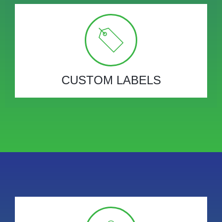
CUSTOM LABELS