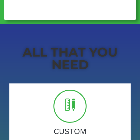
ALL THAT YOU
NEED
CUSTOM