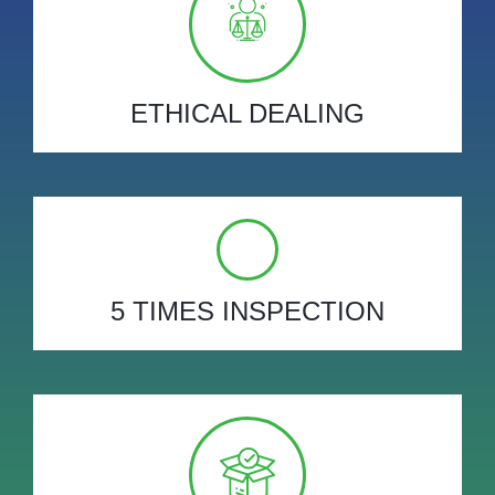
ETHICAL DEALING
5 TIMES INSPECTION