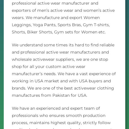
professional active wear manufacturer and
exporters of men’s active wear and women’s active
wears. We manufacture and export Women
Leggings, Yoga Pants, Sports Bras, Gym T-shirts,
Shorts, Biker Shorts, Gym sets for Women etc.
We understand some times its hard to find reliable
and professional active wear manufacturers and
wholesale activewear suppliers, we are one stop
shop for all your custom active wear
manufacturer’s needs. We have a vast experience of
working in USA market and with USA buyers and
brands. We are one of the best activewear clothing
manufactures from Pakistan for USA.
We have an experienced and expert team of
professionals who ensures smooth production
process, maintains highest quality, strictly follow