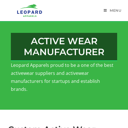
MENU
ACTIVE WEAR
MANUFACTURER
Leopard Apparels proud to be a one of the best
activewear suppliers and activewear
manufacturers for startups and establish
brands.