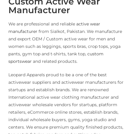
Custom Active Wear
Manufacturer
We are professional and reliable
active wear
manufacturer
from Sialkot, Pakistan. We manufacture
and export OEM / Custom active wear for men and
women such as leggings, sports bras, crop tops, yoga
pants, gym top and t-shirts, tank top,
custom
sportswear
and related products.
Leopard Apparels proud to be a one of the best
activewear suppliers and activewear manufacturers for
startups and establish brands. We are renowned
International active wear clothing manufacturer and
activewear wholesale vendors for startups, platform
retailers, eCommerce online stores, establish brands,
individual wholesale buyers, gyms, yoga studio and
centers. We ensure premium quality finished products,