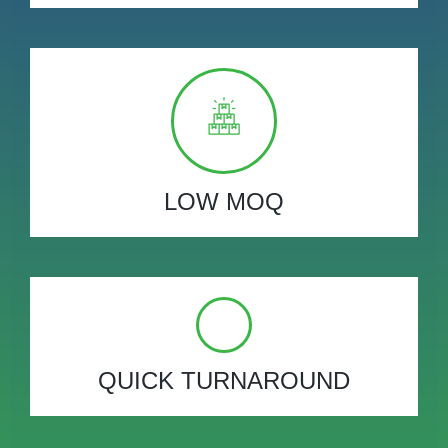
LOW MOQ
QUICK TURNAROUND