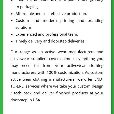
to packaging.
Affordable and cost-effective production.
Custom and modern printing and branding
solutions.
Experienced and professional team.
Timely delivery and doorstep deliveries.
Our range as an active wear manufacturers and
activewear suppliers covers almost everything you
may need for from your activewear clothing
manufacturers with 100% customization. As custom
active wear clothing manufacturers, we offer END-
TO-END services where we take your custom design
/ tech pack and deliver finished products at your
door-step in USA.