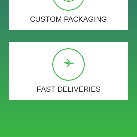
CUSTOM PACKAGING
FAST DELIVERIES