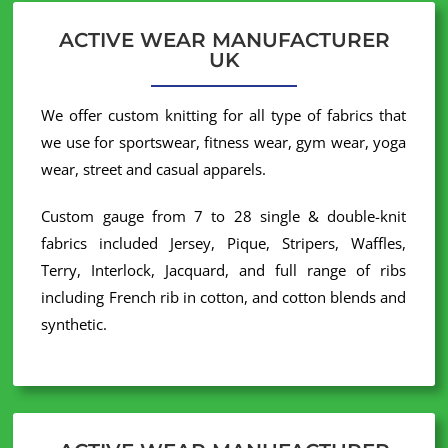
ACTIVE WEAR MANUFACTURER
UK
We offer custom knitting for all type of fabrics that
we use for sportswear, fitness wear, gym wear, yoga
wear, street and casual apparels.
Custom gauge from 7 to 28 single & double-knit
fabrics included Jersey, Pique, Stripers, Waffles,
Terry, Interlock, Jacquard, and full range of ribs
including French rib in cotton, and cotton blends and
synthetic.