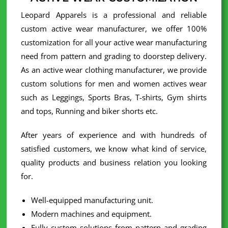
Leopard Apparels is a professional and reliable
custom active wear manufacturer, we offer 100%
customization for all your active wear manufacturing
need from pattern and grading to doorstep delivery.
As an active wear clothing manufacturer, we provide
custom solutions for men and women actives wear
such as Leggings, Sports Bras, T-shirts, Gym shirts
and tops, Running and biker shorts etc.
After years of experience and with hundreds of
satisfied customers, we know what kind of service,
quality products and business relation you looking
for.
Well-equipped manufacturing unit.
Modern machines and equipment.
Fully custom solutions from pattern and grading