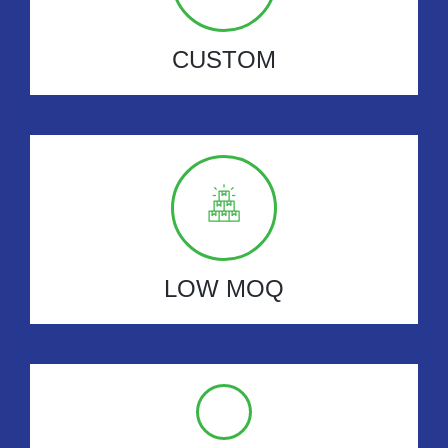
CUSTOM
LOW MOQ