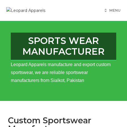
MENU
SPORTS WEAR
MANUFACTURER
Leopard Apparels manufacture and export custom
sportswear, we are reliable sportswear
manufacturers from Sialkot, Pakistan
Custom Sportswear