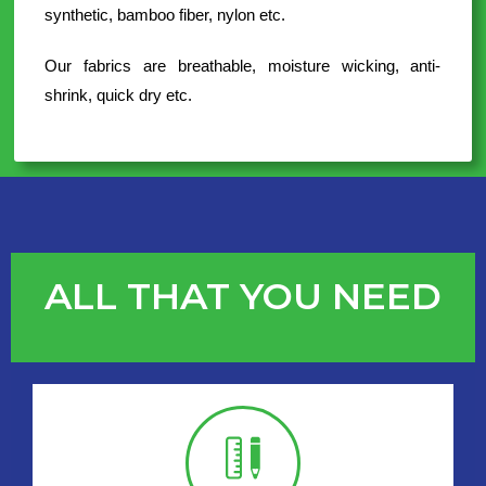
synthetic, bamboo fiber, nylon etc.
Our fabrics are breathable, moisture wicking, anti-
shrink, quick dry etc.
ALL THAT YOU NEED