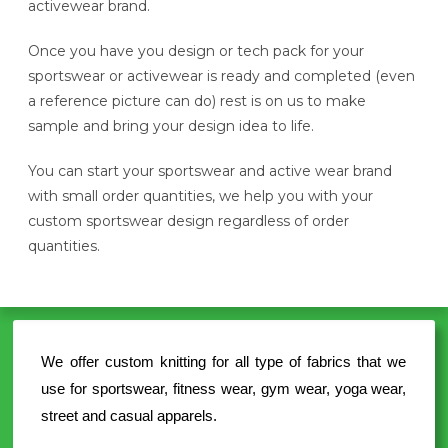
activewear brand.
Once you have you design or tech pack for your
sportswear or activewear is ready and completed (even
a reference picture can do) rest is on us to make
sample and bring your design idea to life.
You can start your sportswear and active wear brand
with small order quantities, we help you with your
custom sportswear design regardless of order
quantities.
We offer custom knitting for all type of fabrics that we
use for sportswear, fitness wear, gym wear, yoga wear,
street and casual apparels.