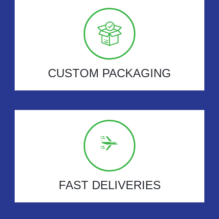
CUSTOM PACKAGING
FAST DELIVERIES