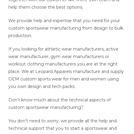
help them choose the best options.
We provide help and expertise that you need for your
custom sportswear manufacturing from design to bulk
production.
If you looking for athletic wear manufacturers, active
wear manufacturer, gym wear manufacturers or
workout clothing manufacturers you are at the right
place. We at Leopard Apparels manufacture and supply
OEM custom sports wear for men and women using
you own design and tech packs.
Don’t know much about the technical aspects of
custom sportswear manufacturing?
You don’t need to worry; we provide all the help and
technical support that you to start a sportswear and