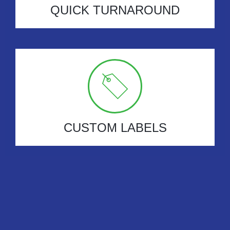
QUICK TURNAROUND
CUSTOM LABELS