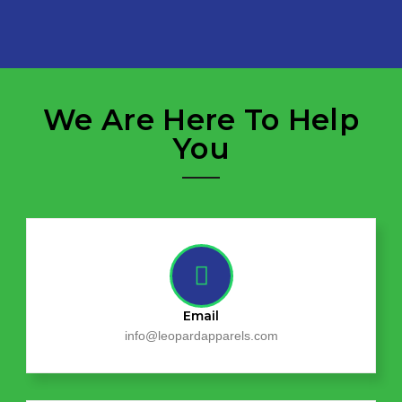
We Are Here To Help
You
Email
info@leopardapparels.com