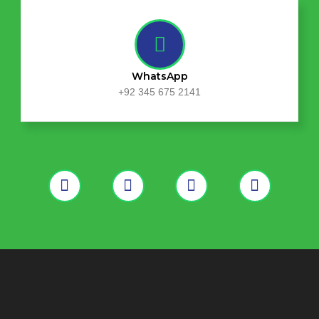
WhatsApp
+92 345 675 2141