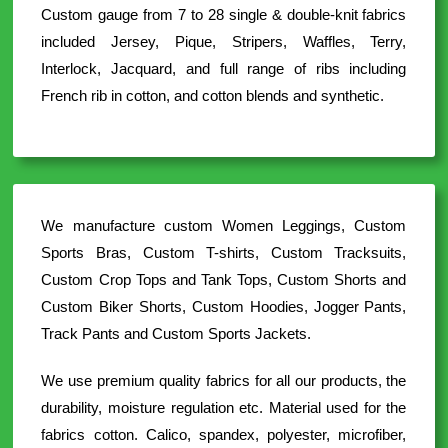
Custom gauge from 7 to 28 single & double-knit fabrics
included Jersey, Pique, Stripers, Waffles, Terry,
Interlock, Jacquard, and full range of ribs including
French rib in cotton, and cotton blends and synthetic.
We manufacture custom Women Leggings, Custom
Sports Bras, Custom T-shirts, Custom Tracksuits,
Custom Crop Tops and Tank Tops, Custom Shorts and
Custom Biker Shorts, Custom Hoodies, Jogger Pants,
Track Pants and Custom Sports Jackets.
We use premium quality fabrics for all our products, the
durability, moisture regulation etc. Material used for the
fabrics cotton. Calico, spandex, polyester, microfiber,