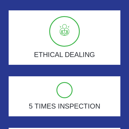
ETHICAL DEALING
5 TIMES INSPECTION