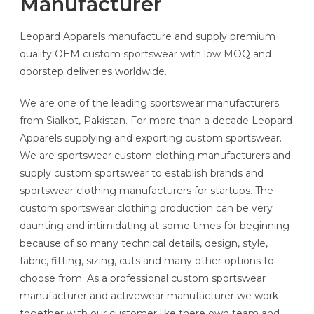
Manufacturer
Leopard Apparels manufacture and supply premium
quality OEM custom sportswear with low MOQ and
doorstep deliveries worldwide.
We are one of the leading sportswear manufacturers
from Sialkot, Pakistan. For more than a decade Leopard
Apparels supplying and exporting custom sportswear.
We are sportswear custom clothing manufacturers and
supply custom sportswear to establish brands and
sportswear clothing manufacturers for startups. The
custom sportswear clothing production can be very
daunting and intimidating at some times for beginning
because of so many technical details, design, style,
fabric, fitting, sizing, cuts and many other options to
choose from. As a professional custom sportswear
manufacturer and activewear manufacturer we work
together with our customer like there own team and