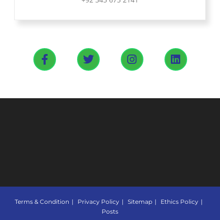
Terms & Condition
Privacy Policy
Sitemap
Ethics Policy
Posts