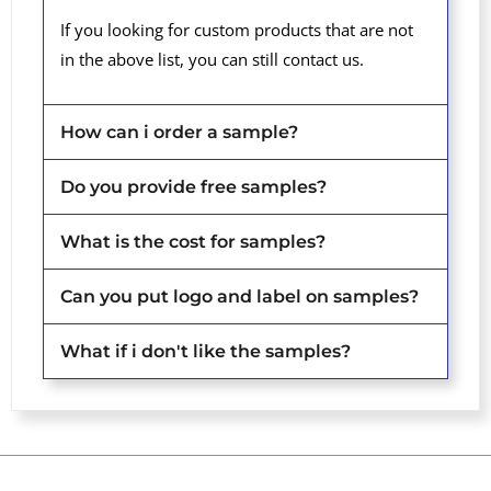
If you looking for custom products that are not
in the above list, you can still contact us.
How can i order a sample?
Do you provide free samples?
What is the cost for samples?
Can you put logo and label on samples?
What if i don't like the samples?