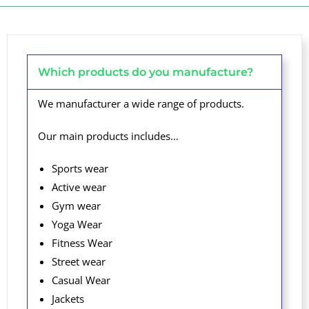
Which products do you manufacture?
We manufacturer a wide range of products.
Our main products includes…
Sports wear
Active wear
Gym wear
Yoga Wear
Fitness Wear
Street wear
Casual Wear
Jackets