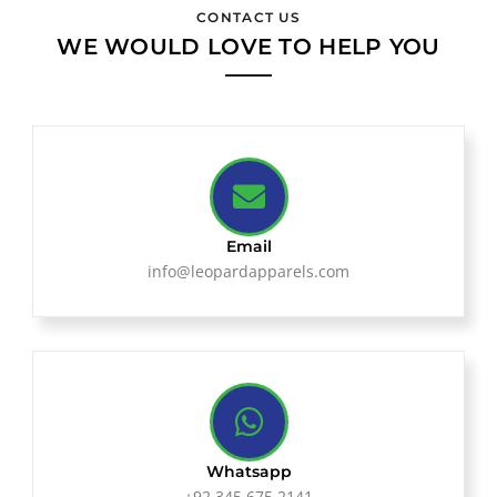
CONTACT US
WE WOULD LOVE TO HELP YOU
Email
info@leopardapparels.com
Whatsapp
+92 345 675 2141