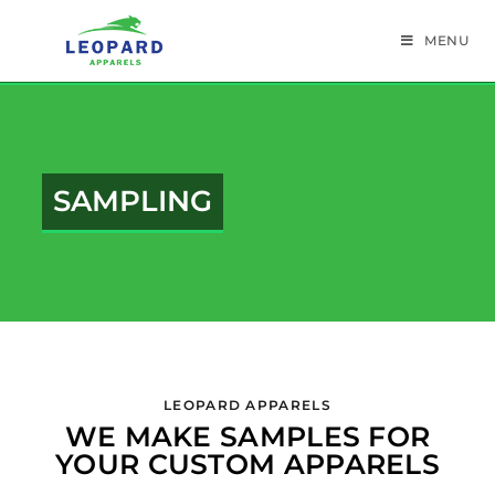
MENU
SAMPLING
LEOPARD APPARELS
WE MAKE SAMPLES FOR
YOUR CUSTOM APPARELS