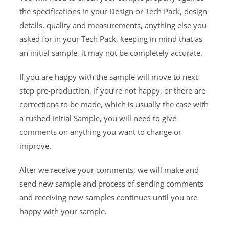
the specifications in your Design or Tech Pack, design
details, quality and measurements, anything else you
asked for in your Tech Pack, keeping in mind that as
an initial sample, it may not be completely accurate.
If you are happy with the sample will move to next
step pre-production, If you’re not happy, or there are
corrections to be made, which is usually the case with
a rushed Initial Sample, you will need to give
comments on anything you want to change or
improve.
After we receive your comments, we will make and
send new sample and process of sending comments
and receiving new samples continues until you are
happy with your sample.