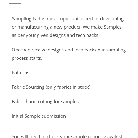
Sampling is the most important aspect of developing
or manufacturing a new product. We make Samples
as per your given designs and tech packs.
Once we receive designs and tech packs our sampling
process starts.
Patterns
Fabric Sourcing (only fabrics in stock)
Fabric hand cutting for samples
Initial Sample submission
You will need to check your sample properly against