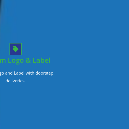
m Logo & Label
o and Label with doorstep
deliveries.