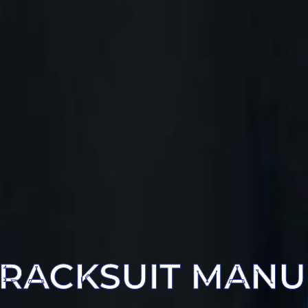
RACKSUIT MAN