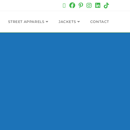
STREET APPARELS
JACKETS
CONTACT