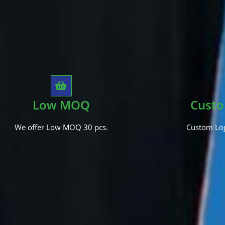
Low MOQ
Custo
We offer Low MOQ 30 pcs.
Custom Log