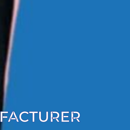
UFACTURER