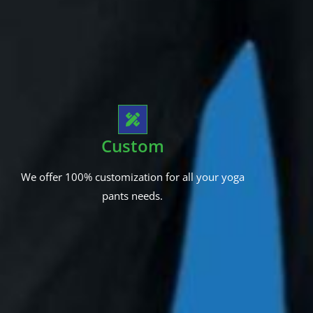
Custom
We offer 100% customization for all your yoga
pants needs.