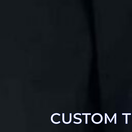
CUSTOM T