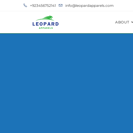
+923456752141
info@leopardapparels.com
ABOUT